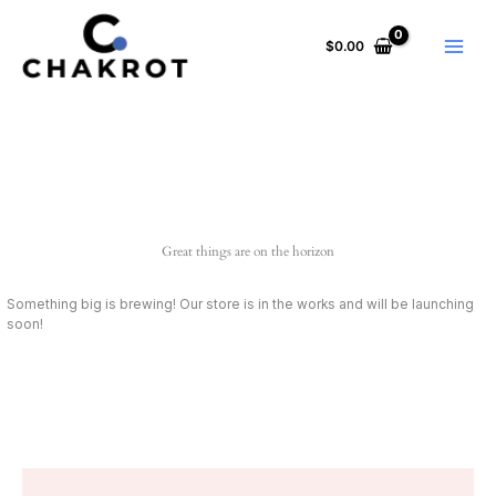
Skip
to
$
0.00
content
Great things are on the horizon
Something big is brewing! Our store is in the works and will be launching
soon!