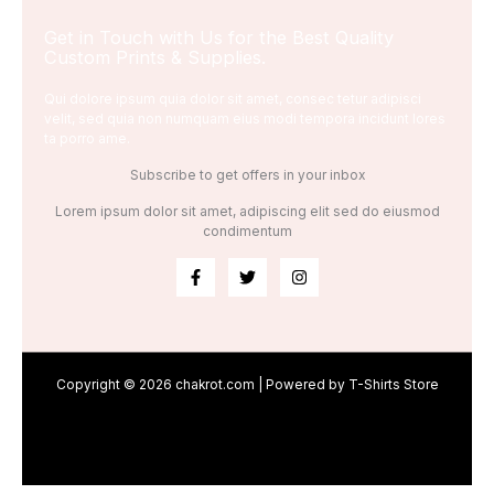
Get in Touch with Us for the Best Quality
Custom Prints & Supplies.
Qui dolore ipsum quia dolor sit amet, consec tetur adipisci
velit, sed quia non numquam eius modi tempora incidunt lores
ta porro ame.
Subscribe to get offers in your inbox
Lorem ipsum dolor sit amet, adipiscing elit sed do eiusmod
condimentum
Copyright © 2026 chakrot.com | Powered by T-Shirts Store