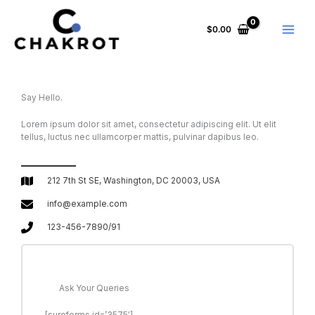
Skip
to
$
0.00
content
Say Hello.
Lorem ipsum dolor sit amet, consectetur adipiscing elit. Ut elit
tellus, luctus nec ullamcorper mattis, pulvinar dapibus leo.
212 7th St SE, Washington, DC 20003, USA
info@example.com
123-456-7890/91
Ask Your Queries