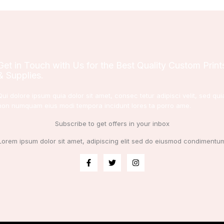
Get in Touch with Us for the Best Quality Custom Print
& Supplies.
Qui dolore ipsum quia dolor sit amet, consec tetur adipisci velit, sed qui
non numquam eius modi tempora incidunt lores ta porro ame.
Subscribe to get offers in your inbox
Lorem ipsum dolor sit amet, adipiscing elit sed do eiusmod condimentu