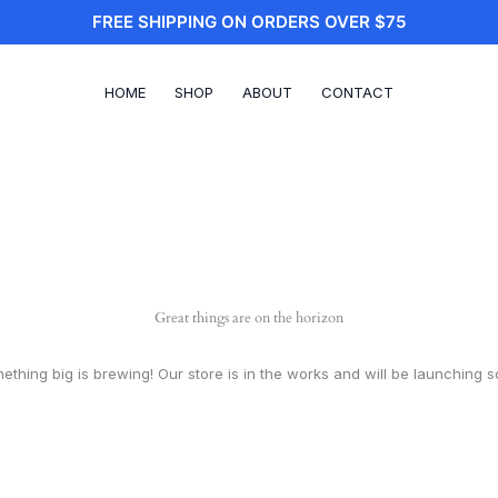
FREE SHIPPING ON ORDERS OVER $75
HOME
SHOP
ABOUT
CONTACT
Great things are on the horizon
ething big is brewing! Our store is in the works and will be launching s