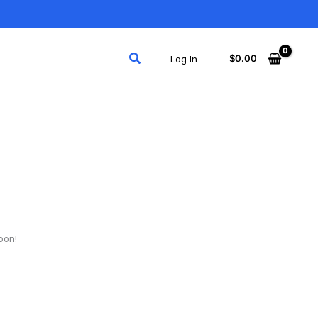
Search
$
0.00
Log In
oon!