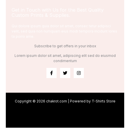
Get in Touch with Us for the Best Quality
Custom Prints & Supplies.
Qui dolore ipsum quia dolor sit amet, consec tetur adipisci
velit, sed quia non numquam eius modi tempora incidunt lores
ta porro ame.
Subscribe to get offers in your inbox
Lorem ipsum dolor sit amet, adipiscing elit sed do eiusmod
condimentum
Copyright © 2026 chakrot.com | Powered by T-Shirts Store