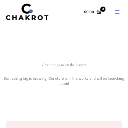
Skip
to
$
0.00
content
Great things are on the horizon
Something big is brewing! Our store is in the works and will be launching
soon!