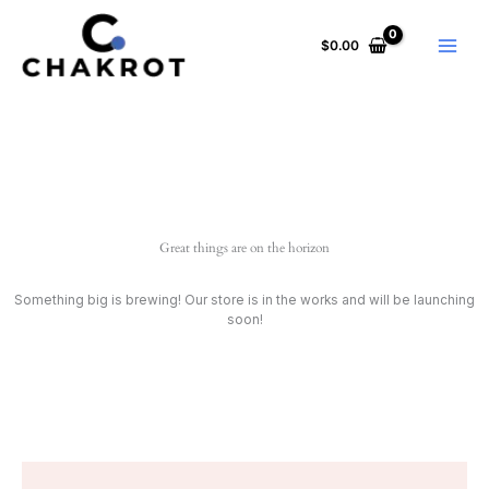
Skip
to
$
0.00
content
Great things are on the horizon
Something big is brewing! Our store is in the works and will be launching
soon!