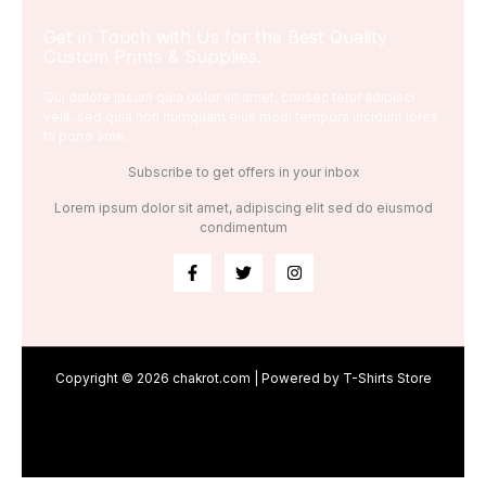
Get in Touch with Us for the Best Quality
Custom Prints & Supplies.
Qui dolore ipsum quia dolor sit amet, consec tetur adipisci
velit, sed quia non numquam eius modi tempora incidunt lores
ta porro ame.
Subscribe to get offers in your inbox
Lorem ipsum dolor sit amet, adipiscing elit sed do eiusmod
condimentum
Copyright © 2026 chakrot.com | Powered by T-Shirts Store