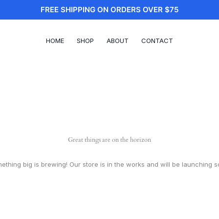
FREE SHIPPING ON ORDERS OVER $75
HOME
SHOP
ABOUT
CONTACT
Great things are on the horizon
ething big is brewing! Our store is in the works and will be launching s