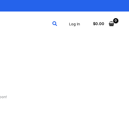
Search
$
0.00
Log In
oon!