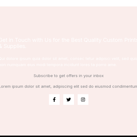
Get in Touch with Us for the Best Quality Custom Print
& Supplies.
Qui dolore ipsum quia dolor sit amet, consec tetur adipisci velit, sed qui
non numquam eius modi tempora incidunt lores ta porro ame.
Subscribe to get offers in your inbox
Lorem ipsum dolor sit amet, adipiscing elit sed do eiusmod condimentu